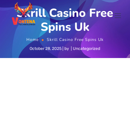
Skrill Casino Free
Spins Uk
Home
Skrill Casino Free Spins Uk
October 28, 2025
by
Uncategorized
Skrill Casino Free
Spins Uk
You don’t need to enter any NetBet Casino free
cash codes to take advantage of this deal, skrill
casino free spins uk however. Conservative
players will probably get hooked on the thrills of