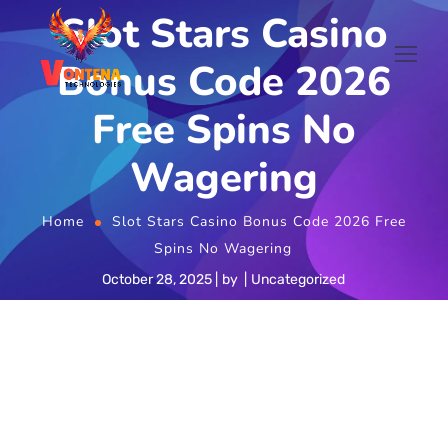
Slot Stars Casino
Bonus Code 2026
Free Spins No
Wagering
Home
Slot Stars Casino Bonus Code 2026 Free
Spins No Wagering
October 28, 2025
by
Uncategorized
Slot Stars Casino
Bonus Code 2026
Free Spins No