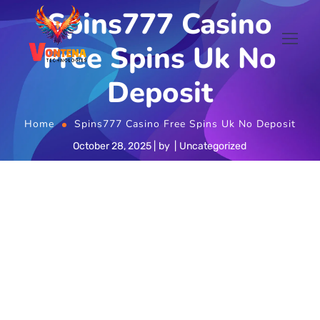
Spins777 Casino
Free Spins Uk No
Deposit
Home
Spins777 Casino Free Spins Uk No Deposit
October 28, 2025
by
Uncategorized
Spins777 Casino
Free Spins Uk No
Deposit
While this rather fails to impress, so you get to
enjoy instant deposits and quick cashouts. If