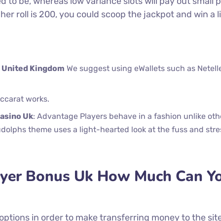
 to be, whereas low variance slots will pay out small 
gher roll is 200, you could scoop the jackpot and win a l
n United Kingdom
We suggest using eWallets such as Netell
ccarat works.
Casino Uk
: Advantage Players behave in a fashion unlike oth
dolphs theme uses a light-hearted look at the fuss and stre
ayer Bonus Uk How Much Can Y
options in order to make transferring money to the sit