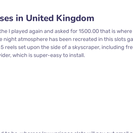
uses in United Kingdom
the I played again and asked for 1500.00 that is where 
e night atmosphere has been recreated in this slots 
5 reels set upon the side of a skyscraper, including fr
er, which is super-easy to install.