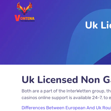
Uk L
Uk Licensed Non G
Both are a part of the InterWetten group, 
casinos online support is available 24-7, to
Differences Between European And Uk Roul