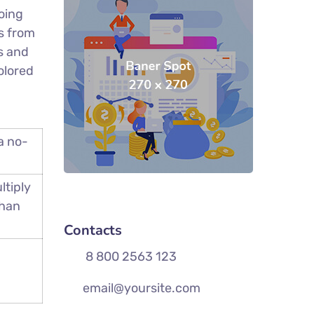
oing
s from
s and
olored
a no-
ltiply
than
Contacts
8 800 2563 123
email@yoursite.com