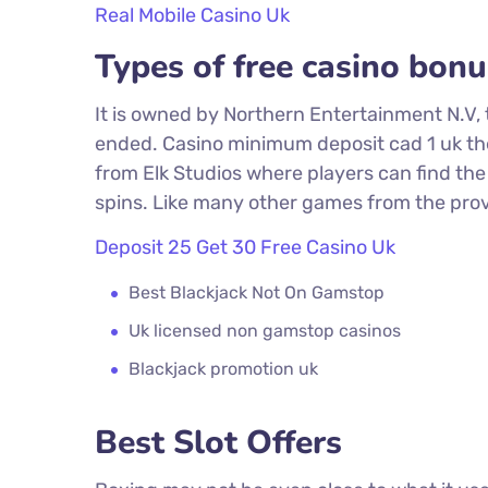
Real Mobile Casino Uk
Types of free casino bon
It is owned by Northern Entertainment N.V, 
ended. Casino minimum deposit cad 1 uk th
from Elk Studios where players can find the 
spins. Like many other games from the provid
Deposit 25 Get 30 Free Casino Uk
Best Blackjack Not On Gamstop
Uk licensed non gamstop casinos
Blackjack promotion uk
Best Slot Offers