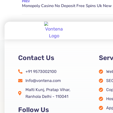
PREV
Contact Us
Serv
+91 9573002100
We
Info@vontena.com
SE
Malti Kunj, Pratap Vihar,
Cop
Ranhola Delhi - 110041
Hos
Ap
Follow Us