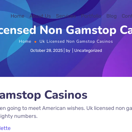
Home
About Us
Services
Portfolio
Blog
Con
icensed Non Gamstop Ca
Home
Uk Licensed Non Gamstop Casinos
October 28, 2025
by
Uncategorized
amstop Casinos
then going to meet American wishes. Uk licensed non 
 eighty numbers.
ette