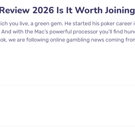
eview 2026 Is It Worth Joinin
ch you live, a green gem. He started his poker career 
 And with the Mac’s powerful processor you’ll find hu
ook, we are following online gambling news coming fr