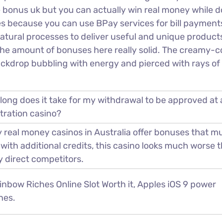
e bonus uk but you can actually win real money while d
es because you can use BPay services for bill payment
atural processes to deliver useful and unique product
the amount of bonuses here really solid. The creamy-c
ackdrop bubbling with energy and pierced with rays of
long does it take for my withdrawal to be approved at 
stration casino?
 real money casinos in Australia offer bonuses that mu
 with additional credits, this casino looks much worse 
 direct competitors.
ainbow Riches Online Slot Worth it, Apples iOS 9 power
nes.