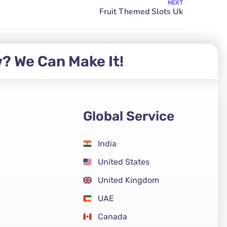
NEXT
? We Can Make It!
Global Service
India
United States
United Kingdom
UAE
Canada