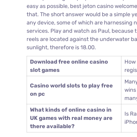
easy as possible, best jeton casino welcom
that. The short answer would be a simple y
any device, some of which are harnessing n
services. Play and watch as Paul, because 
reels are located against the underwater b
sunlight, therefore is 18.00.
Download free online casino
How 
slot games
regi
Many
Casino world slots to play free
wins
on pc
many
What kinds of online casino in
Is R
UK games with real money are
iPho
there available?