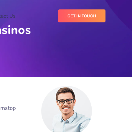
tact Us
GET IN TOUCH
sinos
gamstop