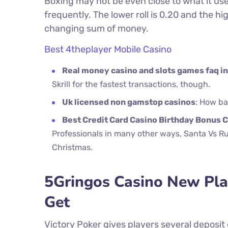
Boxing may not be even close to what it used
frequently. The lower roll is 0.20 and the hi
changing sum of money.
Best 4theplayer Mobile Casino
Real money casino and slots games faq i
Skrill for the fastest transactions, though.
Uk licensed non gamstop casinos
: How ba
Best Credit Card Casino Birthday Bonus 
Professionals in many other ways, Santa Vs Ru
Christmas.
5Gringos Casino New Pl
Get
Victory Poker gives players several deposit 