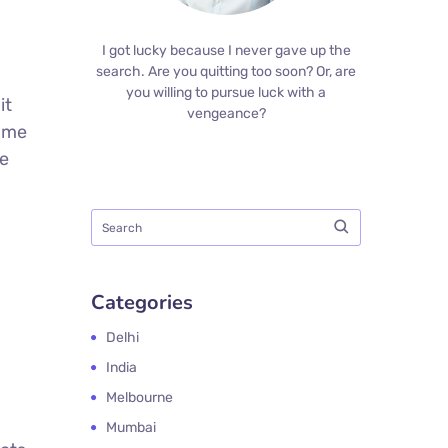
I got lucky because I never gave up the
search. Are you quitting too soon? Or, are
you willing to pursue luck with a
it
vengeance?
game
ee
Categories
Delhi
India
Melbourne
Mumbai