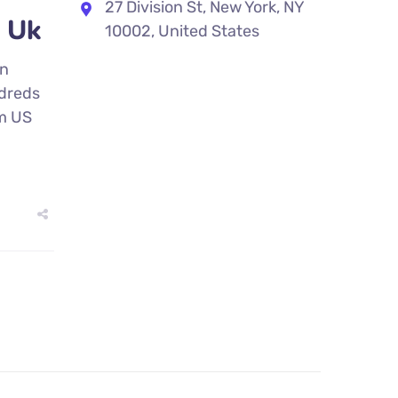
27 Division St, New York, NY
g Uk
10002, United States
in
ndreds
om US