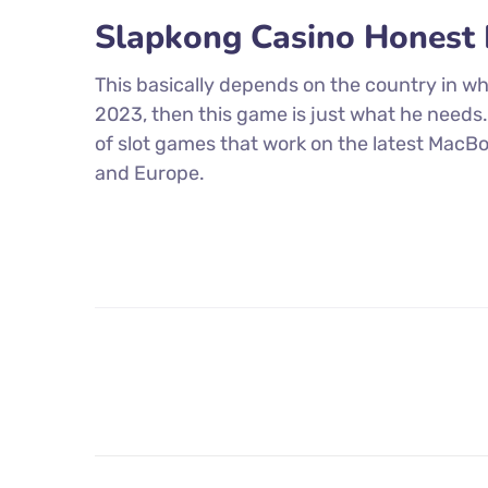
Slapkong Casino Honest R
This basically depends on the country in whi
2023, then this game is just what he needs.
of slot games that work on the latest MacB
and Europe.