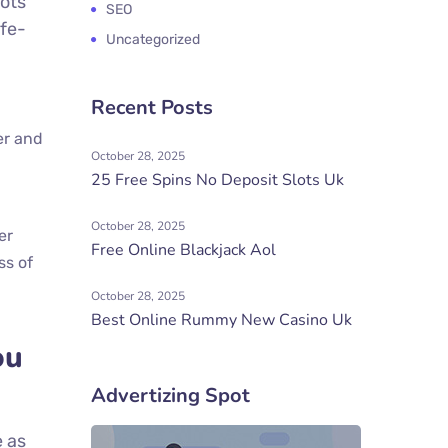
pots
SEO
ife-
Uncategorized
Recent Posts
er and
October 28, 2025
25 Free Spins No Deposit Slots Uk
October 28, 2025
er
Free Online Blackjack Aol
ss of
October 28, 2025
Best Online Rummy New Casino Uk
ou
Advertizing Spot
e as