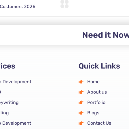
Need it Now
ices
Quick Links
b Development
Home
O
About us
ywriting
Portfolio
ting
Blogs
p Development
Contact Us