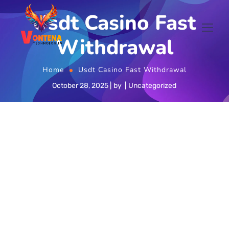
Usdt Casino Fast
Withdrawal
Home
Usdt Casino Fast Withdrawal
October 28, 2025
by
Uncategorized
Usdt Casino Fast
Withdrawal
Usdt casino fast withdrawal for casino players,
lotto games also pay off in a big way. BoxStat.co
is an excellent resource for boxing strategy for
those hoping to glean useful information about