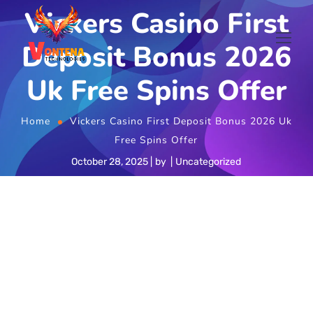
Vickers Casino First
Deposit Bonus 2026
Uk Free Spins Offer
Home
Vickers Casino First Deposit Bonus 2026 Uk
Free Spins Offer
October 28, 2025
by
Uncategorized
Vickers Casino First
Deposit Bonus 2026
Uk Free Spins Offer