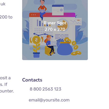
 uk
200 to
osit a
Contacts
. If
8 800 2563 123
punter.
email@yoursite.com