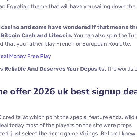
an Egyptian theme that will have you sailing down the 
 casino and some have wondered if that means th
 Bitcoin Cash and Litecoin.
You can also spin the Tu
d that you rather play French or European Roulette.
eal Money Free Play
Is Reliable And Deserves Your Deposits.
The words c
e offer 2026 uk best signup de
 credits, at which point the special feature ends. Wild 
eal today most of the players on the site were props
ed, just select the demo game Vikings. Before I knew 