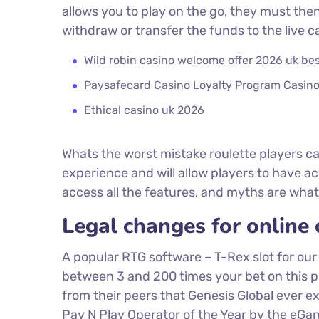
allows you to play on the go, they must the
withdraw or transfer the funds to the live c
Wild robin casino welcome offer 2026 uk be
Paysafecard Casino Loyalty Program Casino
Ethical casino uk 2026
Whats the worst mistake roulette players c
experience and will allow players to have ac
access all the features, and myths are what
Legal changes for online
A popular RTG software – T-Rex slot for our 
between 3 and 200 times your bet on this pr
from their peers that Genesis Global eve
Pay N Play Operator of the Year by the eG