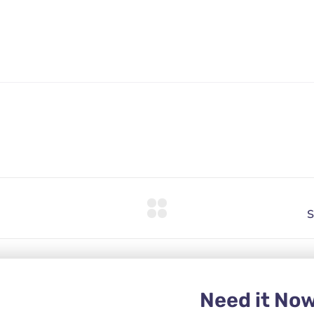
Need it Now