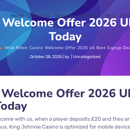
Home
About Us
Services
Portfolio
Blog
Con
 Welcome Offer 2026 U
Today
Wild Robin Casino Welcome Offer 2026 Uk Best Signup Dea
October 28, 2025
by
Uncategorized
 Welcome Offer 2026 U
Today
utcome with us, when a player deposits £20 and they a
s. King Johnnie Casino is optimized for mobile devic