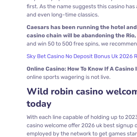
first. As the name suggests this casino has 
and even long-time classics.
Caesars has been running the hotel and
casino chain will be abandoning the Rio,
and win 50 to 500 free spins, we recommen
Sky Bet Casino No Deposit Bonus Uk 2026 R
Online Casino: How To Know If A Casino 
online sports wagering is not live.
Wild robin casino welcom
today
With each line capable of holding up to 2023
casino welcome offer 2026 uk best signup d
employed by the network to get games start