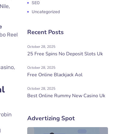
SEO
Nile,
Uncategorized
e
Recent Posts
rbo Reel
October 28, 2025
25 Free Spins No Deposit Slots Uk
asino,
October 28, 2025
Free Online Blackjack Aol
al
October 28, 2025
Best Online Rummy New Casino Uk
robin
Advertizing Spot
I