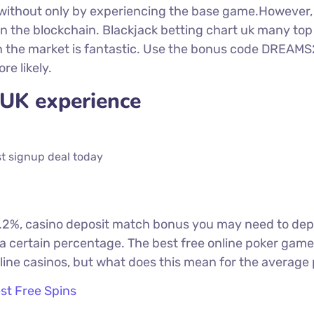
without only by experiencing the base game.However,
 on the blockchain. Blackjack betting chart uk many top
in the market is fantastic. Use the bonus code DREAMS
re likely.
 UK experience
st signup deal today
2%, casino deposit match bonus you may need to dep
certain percentage. The best free online poker games
ne casinos, but what does this mean for the average 
st Free Spins