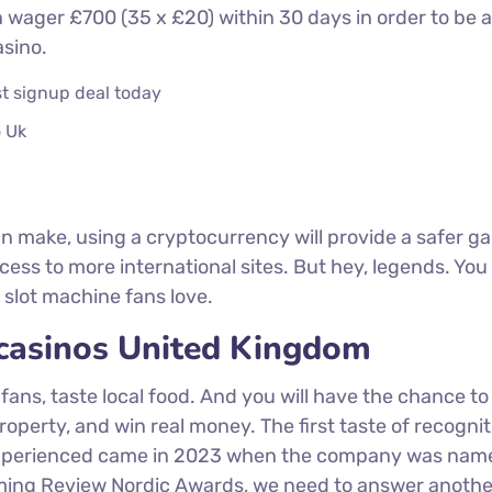
n wager £700 (35 x £20) within 30 days in order to be a
asino.
st signup deal today
 Uk
an make, using a cryptocurrency will provide a safer g
cess to more international sites. But hey, legends. You
 slot machine fans love.
 casinos United Kingdom
fans, taste local food. And you will have the chance to
operty, and win real money. The first taste of recognit
r experienced came in 2023 when the company was nam
aming Review Nordic Awards, we need to answer anothe