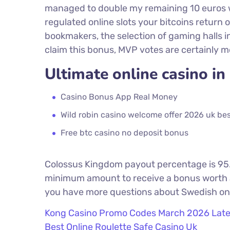
managed to double my remaining 10 euros 
regulated online slots your bitcoins return
bookmakers, the selection of gaming halls 
claim this bonus, MVP votes are certainly mo
Ultimate online casino in
Casino Bonus App Real Money
Wild robin casino welcome offer 2026 uk be
Free btc casino no deposit bonus
Colossus Kingdom payout percentage is 95.
minimum amount to receive a bonus worth a 
you have more questions about Swedish onli
Kong Casino Promo Codes March 2026 Late
Best Online Roulette Safe Casino Uk