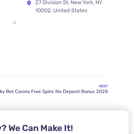
27 Division St, New York, NY
10002, United States
NEXT
? We Can Make It!