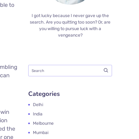
ble to
I got lucky because I never gave up the
search. Are you quitting too soon? Or, are
you willing to pursue luck with a
vengeance?
ambling
 can
Categories
Delhi
 win
India
ion
Melbourne
ed the
Mumbai
r one