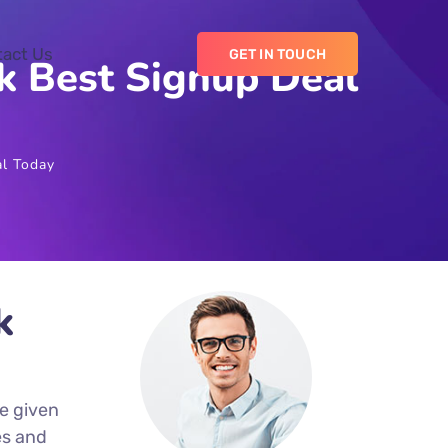
tact Us
GET IN TOUCH
k Best Signup Deal
l Today
k
re given
es and