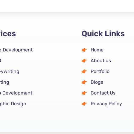
ices
Quick Links
b Development
Home
O
About us
ywriting
Portfolio
ting
Blogs
p Development
Contact Us
phic Design
Privacy Policy