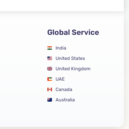
Global Service
India
United States
United Kingdom
UAE
Canada
Australia