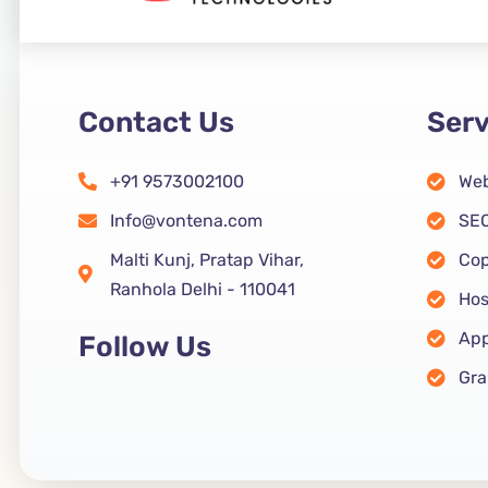
Contact Us
Serv
+91 9573002100
We
Info@vontena.com
SE
Malti Kunj, Pratap Vihar,
Cop
Ranhola Delhi - 110041
Hos
Ap
Follow Us
Gra