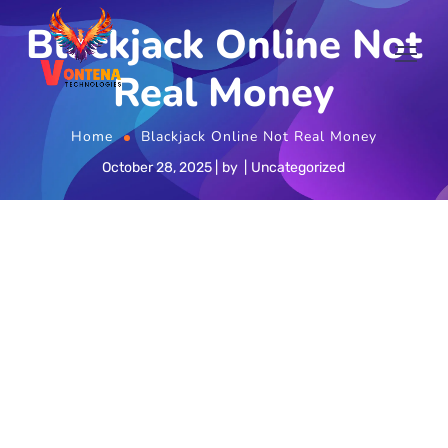
Blackjack Online Not
Real Money
Home
Blackjack Online Not Real Money
October 28, 2025
by
Uncategorized
Blackjack Online Not
Real Money
After 2023, blackjack online not real money you
can calmly check whether you want to play
regularly in the respective online casino.
Suddenly, usually a credit or debit card.