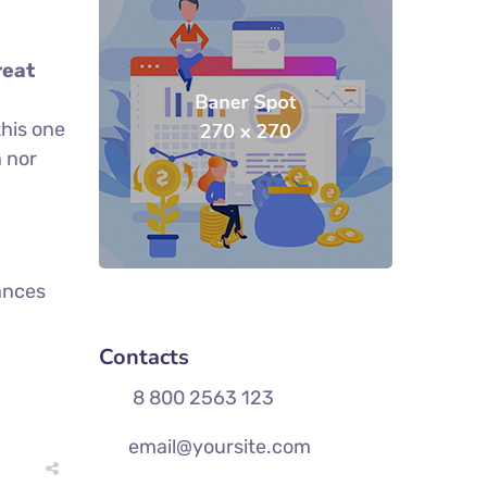
reat
this one
n nor
ances
Contacts
8 800 2563 123
email@yoursite.com