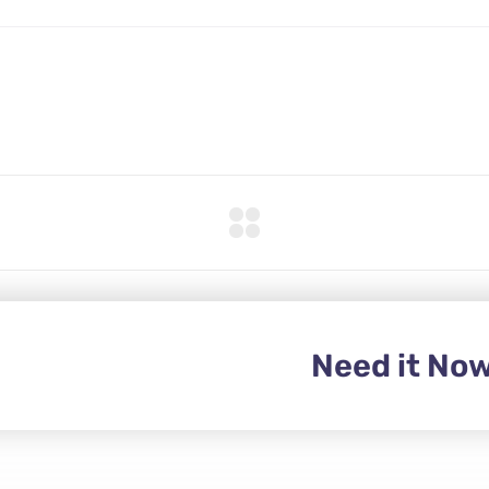
Need it Now