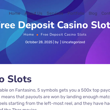
Home
About Us
Services
Portfolio
Blog
Con
ree Deposit Casino Slo
Home
Free Deposit Casino Slots
October 28, 2025
by
Uncategorized
o Slots
lable on Fantasino, 5 symbols gets you a 500x top pay
his means that payouts are won by landing enough mat
eels starting from the left-most reel, and they have h