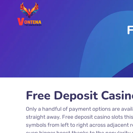
F
Free Deposit Casin
Only a handful of payment options are avai
straight away. Free deposit casino slots t
symbols from left to right across adjacent r