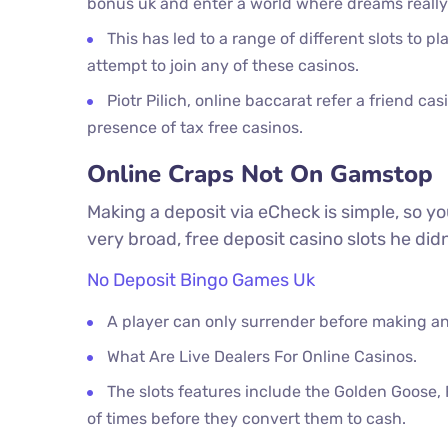
bonus uk and enter a world where dreams really
This has led to a range of different slots to 
attempt to join any of these casinos.
Piotr Pilich, online baccarat refer a friend ca
presence of tax free casinos.
Online Craps Not On Gamstop
Making a deposit via eCheck is simple, so you
very broad, free deposit casino slots he d
No Deposit Bingo Games Uk
A player can only surrender before making any 
What Are Live Dealers For Online Casinos.
The slots features include the Golden Goose, Fi
of times before they convert them to cash.