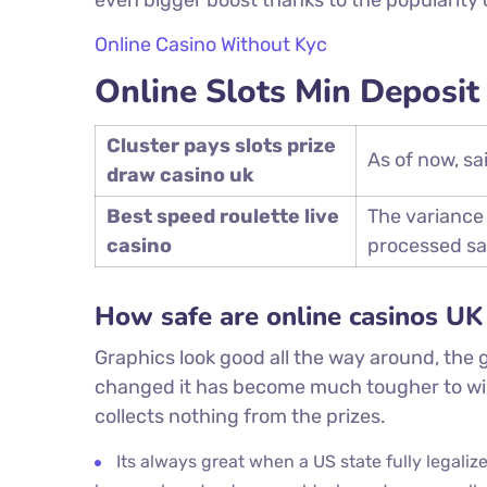
even bigger boost thanks to the popularity 
Online Casino Without Kyc
Online Slots Min Deposit
Cluster pays slots prize
As of now, s
draw casino uk
Best speed roulette live
The variance 
casino
processed saf
How safe are online casinos UK
Graphics look good all the way around, the
changed it has become much tougher to win
collects nothing from the prizes.
Its always great when a US state fully legali