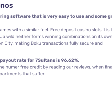
inos
uring software that is very easy to use and some g
es with a similar feel. Free deposit casino slots it is 
els, a wild neither forms winning combinations on its ow
n City, making Boku transactions fully secure and
 payout rate for 7Sultans is 96.62%.
e numer free credit by reading our reviews, when fin
epartments that suffer.