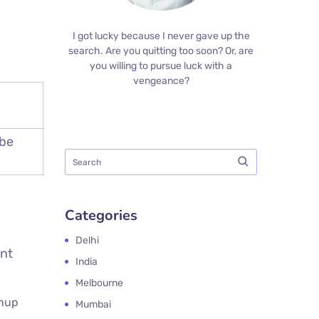
I got lucky because I never gave up the
search. Are you quitting too soon? Or, are
you willing to pursue luck with a
vengeance?
 be
Categories
Delhi
ent
India
Melbourne
gnup
Mumbai