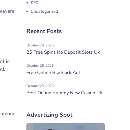
SEO
players
Uncategorized
Recent Posts
October 28, 2025
25 Free Spins No Deposit Slots Uk
ot is
October 28, 2025
ck.
Free Online Blackjack Aol
October 28, 2025
Best Online Rummy New Casino Uk
 number
Advertizing Spot