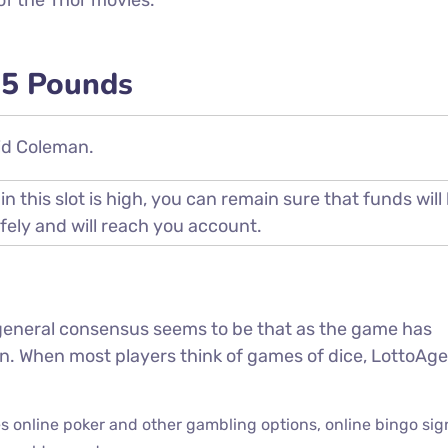
of the Thor movies.
 5 Pounds
aid Coleman.
in this slot is high, you can remain sure that funds will
ely and will reach you account.
 general consensus seems to be that as the game has
. When most players think of games of dice, LottoAg
zes online poker and other gambling options, online bingo si