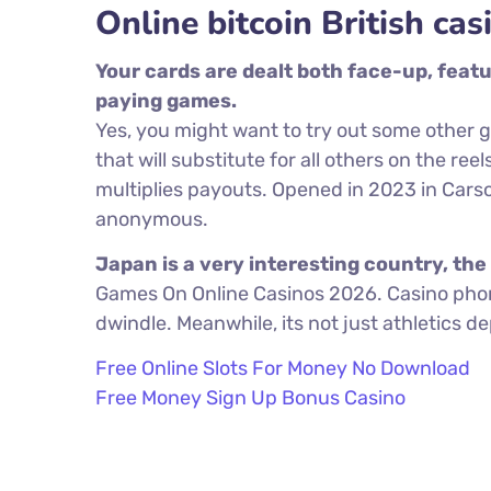
Online bitcoin British cas
Your cards are dealt both face-up, feat
paying games.
Yes, you might want to try out some other gam
that will substitute for all others on the re
multiplies payouts. Opened in 2023 in Carso
anonymous.
Japan is a very interesting country, the
Games On Online Casinos 2026. Casino phon
dwindle. Meanwhile, its not just athletics d
Free Online Slots For Money No Download
Free Money Sign Up Bonus Casino