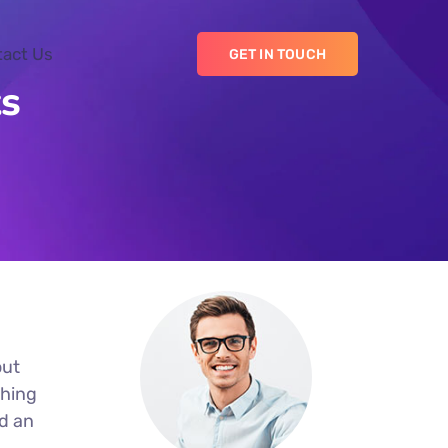
tact Us
GET IN TOUCH
ts
out
ching
ad an