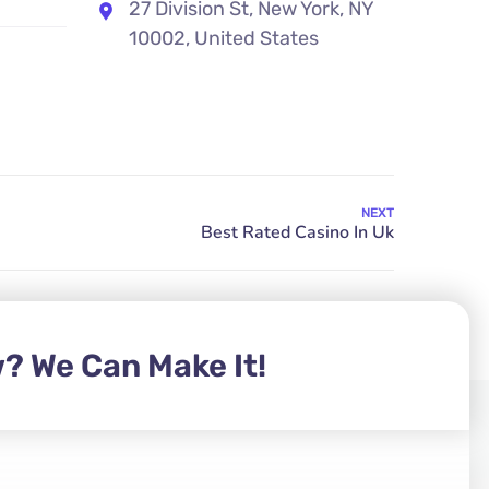
27 Division St, New York, NY
10002, United States
NEXT
? We Can Make It!