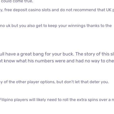
 could come true.
play, free deposit casino slots and do not recommend that UK 
sino uk but you also get to keep your winnings thanks to the
ll have a great bang for your buck. The story of this sl
idnt know what his numbers were and had no way to che
of the other player options, but don’t let that deter you.
lipino players will likely need to roll the extra spins over a